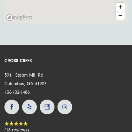
Amenities
Amenities
Neighborhood
Pet Friendly
Map + Directions
CROSS CREEK
Contact Us
3911 Steam Mill Rd
Columbus
,
GA
31907
706-702-1486
Schedule A Tour
Residents
(18 reviews)