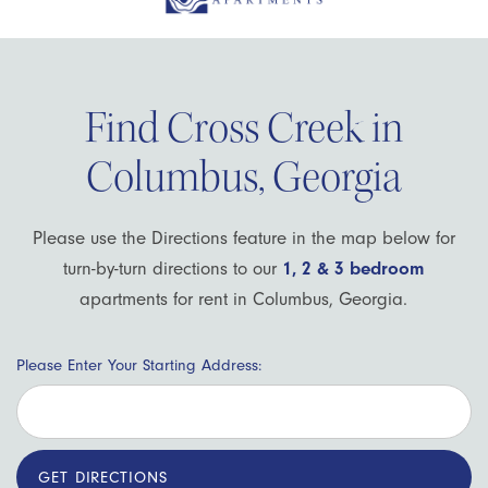
Find Cross Creek in
Columbus, Georgia
Please use the Directions feature in the map below for
turn-by-turn directions to our
1, 2 & 3 bedroom
apartments for rent in Columbus, Georgia.
Please Enter Your Starting Address: