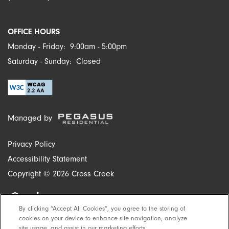
OFFICE HOURS
Monday - Friday:
9:00am - 5:00pm
Saturday - Sunday:
Closed
Managed by
Privacy Policy
Accessibility Statement
Copyright ©
2026
Cross Creek
By clicking “Accept All Cookies”, you agree to the storing of
Equal Opportunity Housing
Handicap Friendly
cookies on your device to enhance site navigation, analyze
site usage, and assist in our marketing efforts.