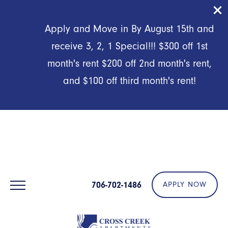
First Responders, Military & Preferred Employers:
Application
Apply and Move in By August 15th and
& Admin Fees Waived!
receive 3, 2, 1 Special!!! $300 off 1st
month's rent $200 off 2nd month's rent,
and $100 off third month's rent!
706-702-1486
APPLY NOW